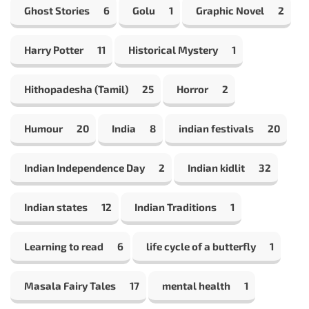
Ghost Stories
6
Golu
1
Graphic Novel
2
Harry Potter
11
Historical Mystery
1
Hithopadesha (Tamil)
25
Horror
2
Humour
20
India
8
indian festivals
20
Indian Independence Day
2
Indian kidlit
32
Indian states
12
Indian Traditions
1
Learning to read
6
life cycle of a butterfly
1
Masala Fairy Tales
17
mental health
1