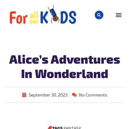
CHILD
Alice’s Adventures
In Wonderland
September 30, 2023
No Comments
TAGS
FANTASY