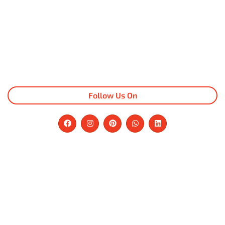
Follow Us On