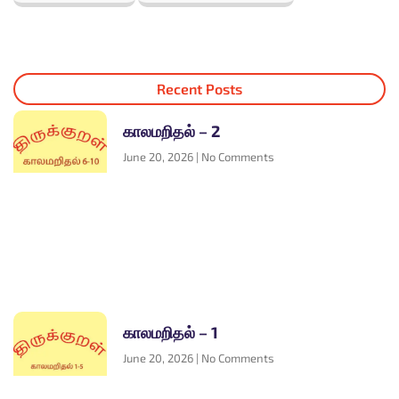
Recent Posts
காலமறிதல் – 2
June 20, 2026
No Comments
காலமறிதல் – 1
June 20, 2026
No Comments