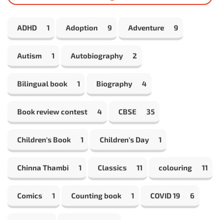
ADHD
1
Adoption
9
Adventure
9
Autism
1
Autobiography
2
Bilingual book
1
Biography
4
Book review contest
4
CBSE
35
Children's Book
1
Children's Day
1
Chinna Thambi
1
Classics
11
colouring
11
Comics
1
Counting book
1
COVID 19
6