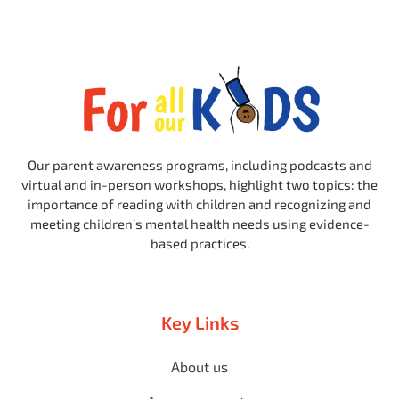
Our parent awareness programs, including podcasts and
virtual and in-person workshops, highlight two topics: the
importance of reading with children and recognizing and
meeting children’s mental health needs using evidence-
based practices.
Key Links
About us