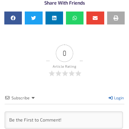
Share With Friends
0
Article Rating
Subscribe
Login