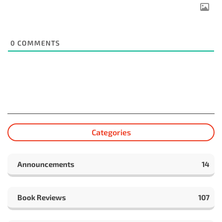
0
COMMENTS
Categories
Announcements
14
Book Reviews
107