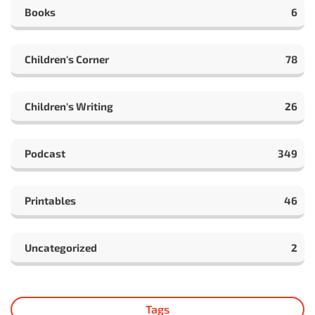
Books
6
Children's Corner
78
Children's Writing
26
Podcast
349
Printables
46
Uncategorized
2
Tags