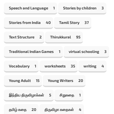
Speech and Language
1
Stories by children
3
Stories from India
40
Tamil Story
37
Text Structure
2
Thirukkural
95
Traditional Indian Games
1
virtual schooling
3
Vocabulary
1
worksheets
35
writing
4
Young Adult
15
Young Writers
20
இந்திய திருவிழாக்கள்
5
சிறுகதை
1
தமிழ் கதை
20
திருவிழா கதைகள்
4