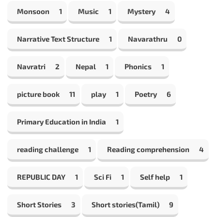
Monsoon
1
Music
1
Mystery
4
Narrative Text Structure
1
Navarathru
0
Navratri
2
Nepal
1
Phonics
1
picture book
11
play
1
Poetry
6
Primary Education in India
1
reading challenge
1
Reading comprehension
4
REPUBLIC DAY
1
Sci Fi
1
Self help
1
Short Stories
3
Short stories(Tamil)
9