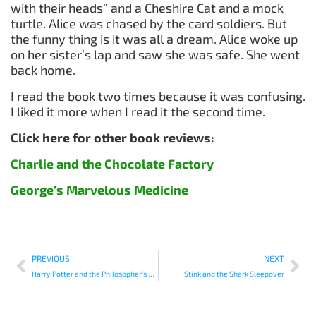
with their heads” and a Cheshire Cat and a mock
turtle. Alice was chased by the card soldiers. But
the funny thing is it was all a dream. Alice woke up
on her sister’s lap and saw she was safe. She went
back home.
I read the book two times because it was confusing.
I liked it more when I read it the second time.
Click here for other book reviews:
Charlie and the Chocolate Factory
George’s Marvelous Medicine
PREVIOUS
NEXT
Harry Potter and the Philosopher’s Stone
Stink and the Shark Sleepover