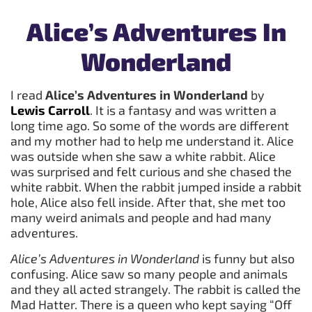
Alice’s Adventures In
Wonderland
I read
Alice’s Adventures in Wonderland
by
Lewis Carroll
. It is a fantasy and was written a
long time ago. So some of the words are different
and my mother had to help me understand it. Alice
was outside when she saw a white rabbit. Alice
was surprised and felt curious and she chased the
white rabbit. When the rabbit jumped inside a rabbit
hole, Alice also fell inside. After that, she met too
many weird animals and people and had many
adventures.
Alice’s Adventures in Wonderland
is funny but also
confusing. Alice saw so many people and animals
and they all acted strangely. The rabbit is called the
Mad Hatter. There is a queen who kept saying “Off