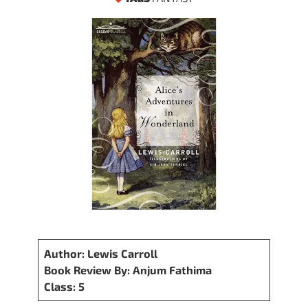
Author: Lewis Carroll
Book Review By: Anjum Fathima
Class: 5