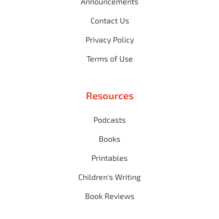
Announcements
Contact Us
Privacy Policy
Terms of Use
Resources
Podcasts
Books
Printables
Children's Writing
Book Reviews