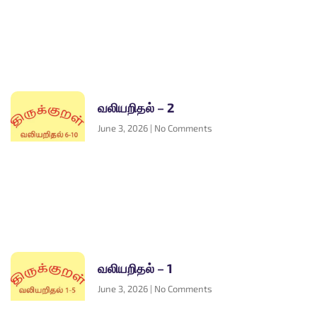
வலியறிதல் – 2
June 3, 2026
No Comments
வலியறிதல் – 1
June 3, 2026
No Comments