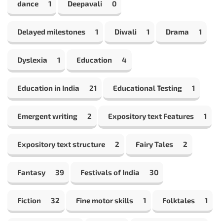
dance
1
Deepavali
0
Delayed milestones
1
Diwali
1
Drama
1
Dyslexia
1
Education
4
Education in India
21
Educational Testing
1
Emergent writing
2
Expository text Features
1
Expository text structure
2
Fairy Tales
2
Fantasy
39
Festivals of India
30
Fiction
32
Fine motor skills
1
Folktales
1