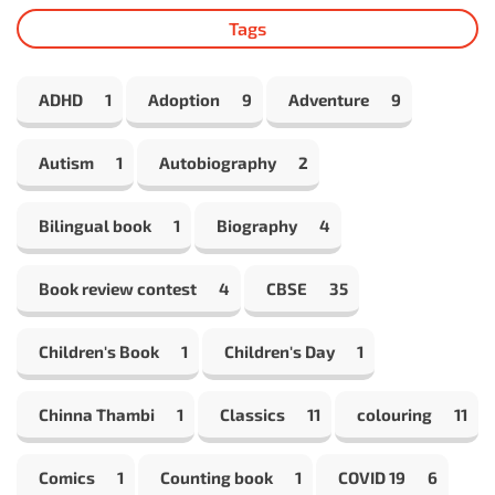
Tags
ADHD
1
Adoption
9
Adventure
9
Autism
1
Autobiography
2
Bilingual book
1
Biography
4
Book review contest
4
CBSE
35
Children's Book
1
Children's Day
1
Chinna Thambi
1
Classics
11
colouring
11
Comics
1
Counting book
1
COVID 19
6