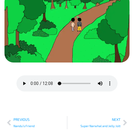
PREVIOUS
NEXT
Nandu’s Friend
Super Narwhal and Jelly Jolt