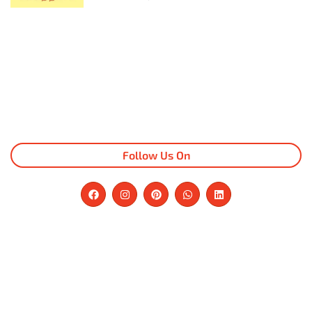
Follow Us On