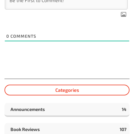
0
COMMENTS
Categories
Announcements
14
Book Reviews
107