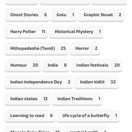
Ghost Stories
6
Golu
1
Graphic Novel
2
Harry Potter
11
Historical Mystery
1
Hithopadesha (Tamil)
25
Horror
2
Humour
20
India
8
indian festivals
20
Indian Independence Day
2
Indian kidlit
32
Indian states
12
Indian Traditions
1
Learning to read
6
life cycle of a butterfly
1
Masala Fairy Tales
17
mental health
1