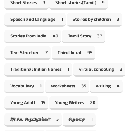
Short Stories
3
Short stories(Tamil)
9
Speech and Language
1
Stories by children
3
Stories from India
40
Tamil Story
37
Text Structure
2
Thirukkural
95
Traditional Indian Games
1
virtual schooling
3
Vocabulary
1
worksheets
35
writing
4
Young Adult
15
Young Writers
20
இந்திய திருவிழாக்கள்
5
சிறுகதை
1