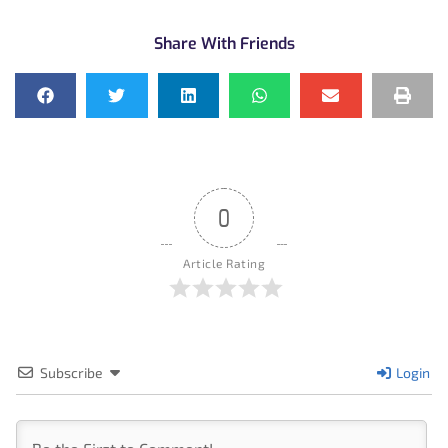
Share With Friends
0
Article Rating
Subscribe
Login