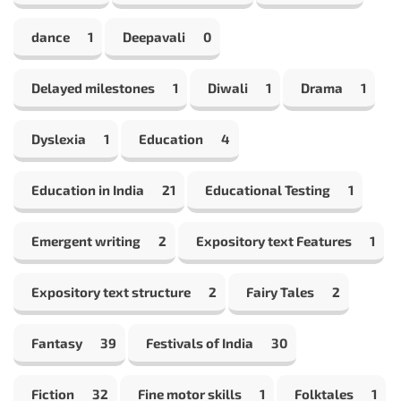
dance
1
Deepavali
0
Delayed milestones
1
Diwali
1
Drama
1
Dyslexia
1
Education
4
Education in India
21
Educational Testing
1
Emergent writing
2
Expository text Features
1
Expository text structure
2
Fairy Tales
2
Fantasy
39
Festivals of India
30
Fiction
32
Fine motor skills
1
Folktales
1