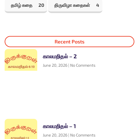
தமிழ் கதை
20
திருவிழா கதைகள்
4
Recent Posts
காலமறிதல் – 2
June 20, 2026
No Comments
காலமறிதல் – 1
June 20, 2026
No Comments