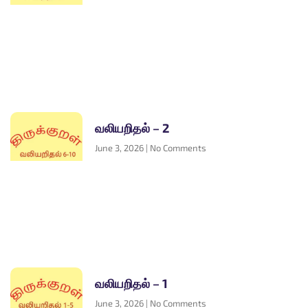
வலியறிதல் – 2
June 3, 2026
No Comments
வலியறிதல் – 1
June 3, 2026
No Comments