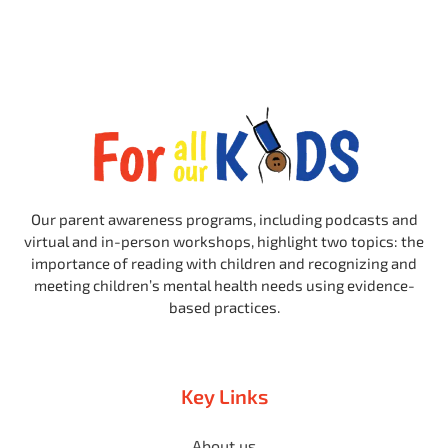
Our parent awareness programs, including podcasts and
virtual and in-person workshops, highlight two topics: the
importance of reading with children and recognizing and
meeting children’s mental health needs using evidence-
based practices.
Key Links
About us