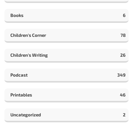
Books
6
Children's Corner
78
Children's Writing
26
Podcast
349
Printables
46
Uncategorized
2