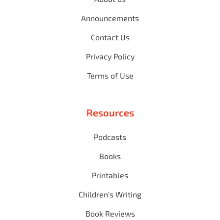
Announcements
Contact Us
Privacy Policy
Terms of Use
Resources
Podcasts
Books
Printables
Children's Writing
Book Reviews