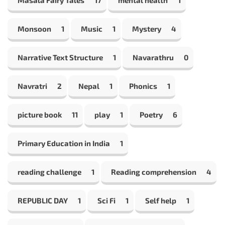
Monsoon
1
Music
1
Mystery
4
Narrative Text Structure
1
Navarathru
0
Navratri
2
Nepal
1
Phonics
1
picture book
11
play
1
Poetry
6
Primary Education in India
1
reading challenge
1
Reading comprehension
4
REPUBLIC DAY
1
Sci Fi
1
Self help
1