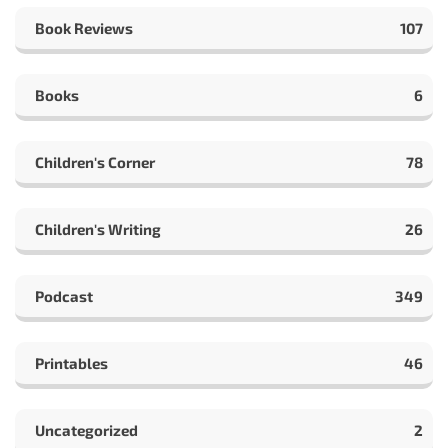
Book Reviews
107
Books
6
Children's Corner
78
Children's Writing
26
Podcast
349
Printables
46
Uncategorized
2