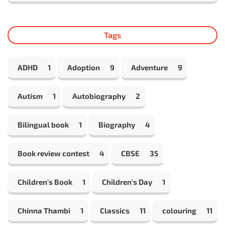
Tags
ADHD
1
Adoption
9
Adventure
9
Autism
1
Autobiography
2
Bilingual book
1
Biography
4
Book review contest
4
CBSE
35
Children's Book
1
Children's Day
1
Chinna Thambi
1
Classics
11
colouring
11