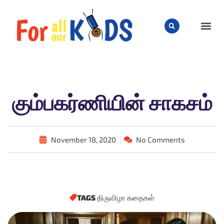
CHILD
கும்பகர்ணியின் சாகசம்
November 18, 2020
No Comments
TAGS
திருவிழா கதைகள்