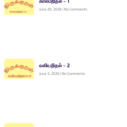
காலமறிதல் – 1
June 20, 2026
No Comments
வலியறிதல் – 2
June 3, 2026
No Comments