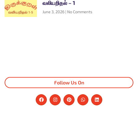
வலியறிதல் – 1
June 3, 2026
No Comments
Follow Us On