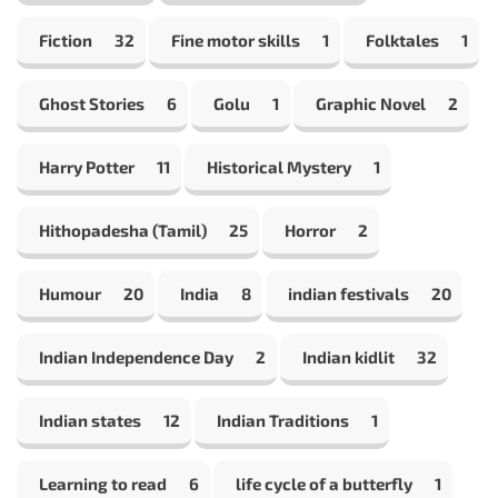
Fiction
32
Fine motor skills
1
Folktales
1
Ghost Stories
6
Golu
1
Graphic Novel
2
Harry Potter
11
Historical Mystery
1
Hithopadesha (Tamil)
25
Horror
2
Humour
20
India
8
indian festivals
20
Indian Independence Day
2
Indian kidlit
32
Indian states
12
Indian Traditions
1
Learning to read
6
life cycle of a butterfly
1