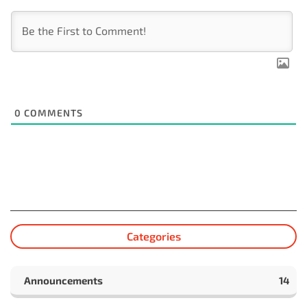
0
COMMENTS
Categories
Announcements
14