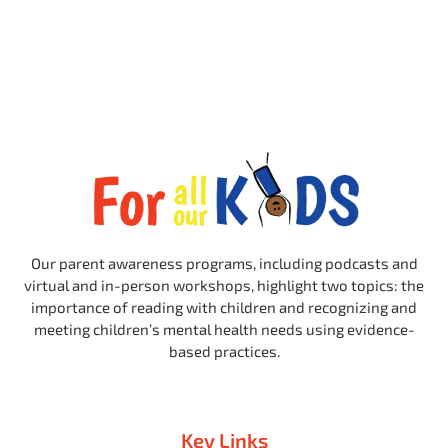
Our parent awareness programs, including podcasts and
virtual and in-person workshops, highlight two topics: the
importance of reading with children and recognizing and
meeting children’s mental health needs using evidence-
based practices.
Key Links