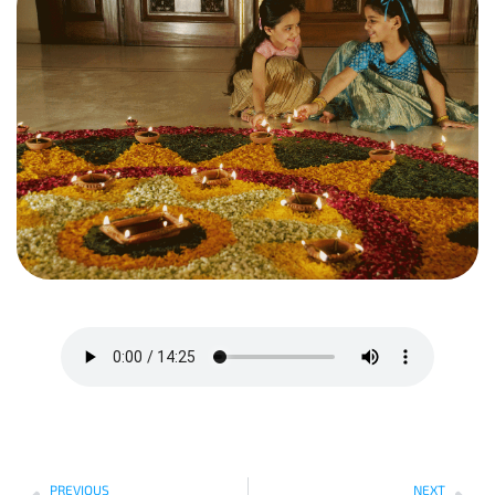
PREVIOUS
NEXT