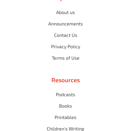
About us
Announcements
Contact Us
Privacy Policy
Terms of Use
Resources
Podcasts
Books
Printables
Children's Writing