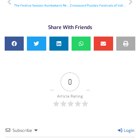
The Festive Season: Kumbakarni Rescues Deepavali
Crossword Puzzles: Festivals of India – 3
Share With Friends
0
Article Rating
Subscribe
Login