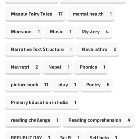
Masala Fairy Tales
17
mental health
1
Monsoon
1
Music
1
Mystery
4
Narrative Text Structure
1
Navarathru
0
Navratri
2
Nepal
1
Phonics
1
picture book
11
play
1
Poetry
6
Primary Education in India
1
reading challenge
1
Reading comprehension
4
REPUBLIC DAY
1
Sci Fi
1
Self help
1