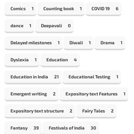
Comics
1
Counting book
1
COVID 19
6
dance
1
Deepavali
0
Delayed milestones
1
Diwali
1
Drama
1
Dyslexia
1
Education
4
Education in India
21
Educational Testing
1
Emergent writing
2
Expository text Features
1
Expository text structure
2
Fairy Tales
2
Fantasy
39
Festivals of India
30