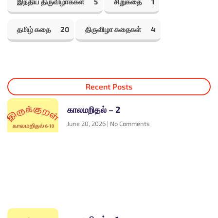
இந்திய திருவிழாக்கள்
5
சிறுகதை
1
தமிழ் கதை
20
திருவிழா கதைகள்
4
Recent Posts
காலமறிதல் – 2
June 20, 2026
No Comments