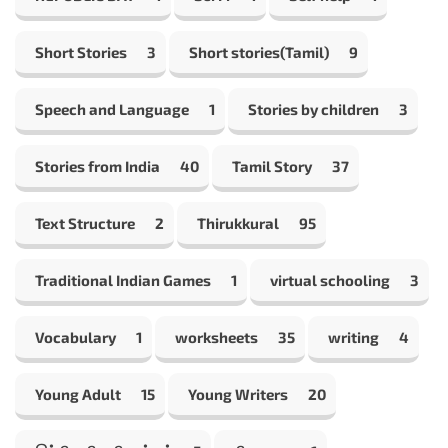
Short Stories
3
Short stories(Tamil)
9
Speech and Language
1
Stories by children
3
Stories from India
40
Tamil Story
37
Text Structure
2
Thirukkural
95
Traditional Indian Games
1
virtual schooling
3
Vocabulary
1
worksheets
35
writing
4
Young Adult
15
Young Writers
20