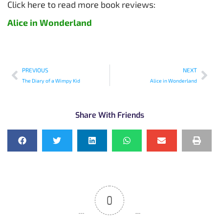
Click here to read more book reviews:
Alice in Wonderland
PREVIOUS
NEXT
The Diary of a Wimpy Kid
Alice in Wonderland
Share With Friends
0