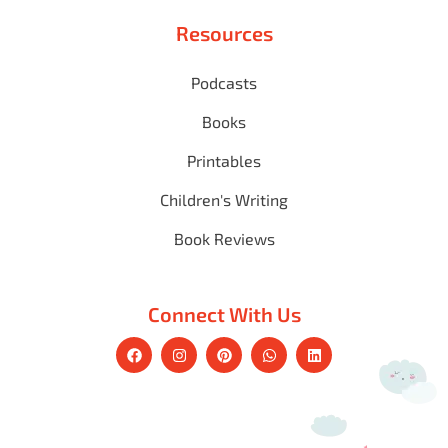
Resources
Podcasts
Books
Printables
Children's Writing
Book Reviews
Connect With Us