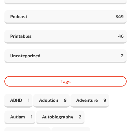
Podcast
349
Printables
46
Uncategorized
2
Tags
ADHD
1
Adoption
9
Adventure
9
Autism
1
Autobiography
2