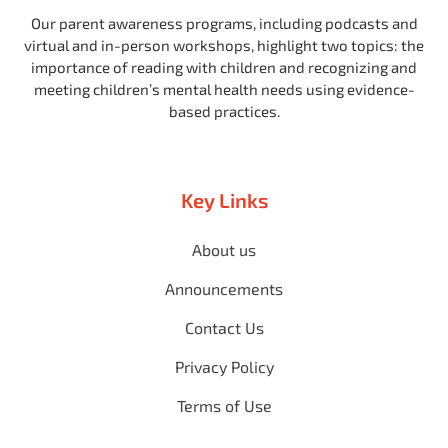
Our parent awareness programs, including podcasts and
virtual and in-person workshops, highlight two topics: the
importance of reading with children and recognizing and
meeting children’s mental health needs using evidence-
based practices.
Key Links
About us
Announcements
Contact Us
Privacy Policy
Terms of Use