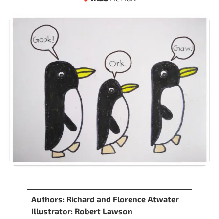
Authors: Richard and Florence Atwater
Illustrator: Robert Lawson