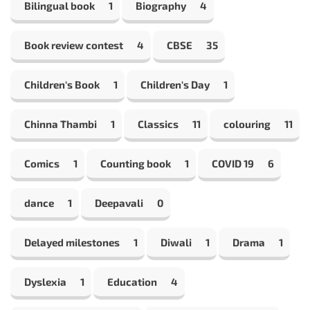
Bilingual book
1
Biography
4
Book review contest
4
CBSE
35
Children's Book
1
Children's Day
1
Chinna Thambi
1
Classics
11
colouring
11
Comics
1
Counting book
1
COVID 19
6
dance
1
Deepavali
0
Delayed milestones
1
Diwali
1
Drama
1
Dyslexia
1
Education
4