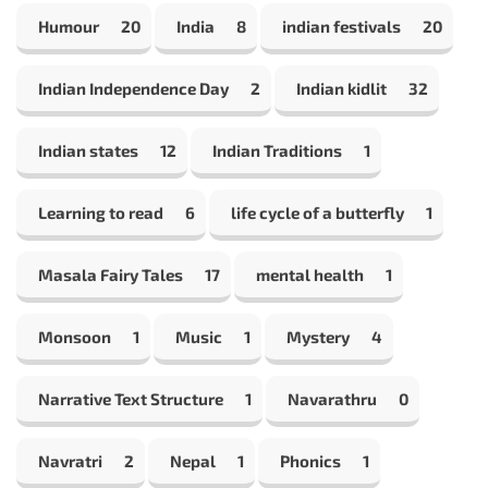
Humour
20
India
8
indian festivals
20
Indian Independence Day
2
Indian kidlit
32
Indian states
12
Indian Traditions
1
Learning to read
6
life cycle of a butterfly
1
Masala Fairy Tales
17
mental health
1
Monsoon
1
Music
1
Mystery
4
Narrative Text Structure
1
Navarathru
0
Navratri
2
Nepal
1
Phonics
1