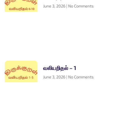
June 3, 2026
No Comments
வலியறிதல் – 1
June 3, 2026
No Comments