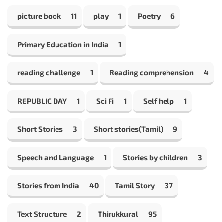
picture book
11
play
1
Poetry
6
Primary Education in India
1
reading challenge
1
Reading comprehension
4
REPUBLIC DAY
1
Sci Fi
1
Self help
1
Short Stories
3
Short stories(Tamil)
9
Speech and Language
1
Stories by children
3
Stories from India
40
Tamil Story
37
Text Structure
2
Thirukkural
95