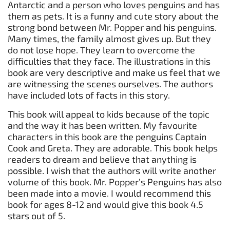
Antarctic and a person who loves penguins and has
them as pets. It is a funny and cute story about the
strong bond between Mr. Popper and his penguins.
Many times, the family almost gives up. But they
do not lose hope. They learn to overcome the
difficulties that they face. The illustrations in this
book are very descriptive and make us feel that we
are witnessing the scenes ourselves. The authors
have included lots of facts in this story.
This book will appeal to kids because of the topic
and the way it has been written. My favourite
characters in this book are the penguins Captain
Cook and Greta. They are adorable. This book helps
readers to dream and believe that anything is
possible. I wish that the authors will write another
volume of this book. Mr. Popper’s Penguins has also
been made into a movie. I would recommend this
book for ages 8-12 and would give this book 4.5
stars out of 5.