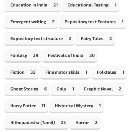
Education in India
21
Educational Testing
1
Emergent writing
2
Expository text Features
1
Expository text structure
2
Fairy Tales
2
Fantasy
39
Festivals of India
30
Fiction
32
Fine motor skills
1
Folktales
1
Ghost Stories
6
Golu
1
Graphic Novel
2
Harry Potter
11
Historical Mystery
1
Hithopadesha (Tamil)
25
Horror
2