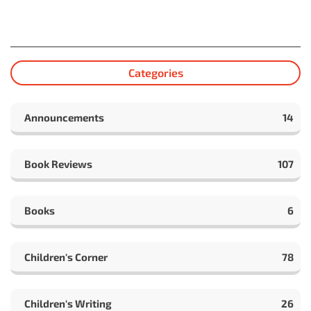
Categories
Announcements
14
Book Reviews
107
Books
6
Children's Corner
78
Children's Writing
26