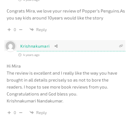
Congrats Mira, we love your review of Popper’s Penguins.As
you say kids around 10years would like the story
0
Reply
Krishnakumari
4 years ago
Hi Mira
The review is excellent and I really like the way you have
brought in all details precisely so as not to bore the
readers. I hope to see more book reviews from you.
Congratulations and God bless you.
Krishnakumari Nandakumar.
0
Reply