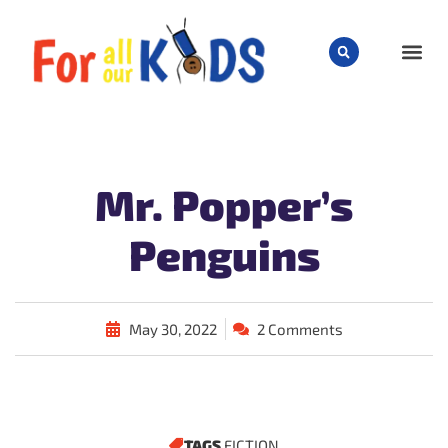
CHILD
Mr. Popper’s
Penguins
May 30, 2022
2 Comments
TAGS
FICTION