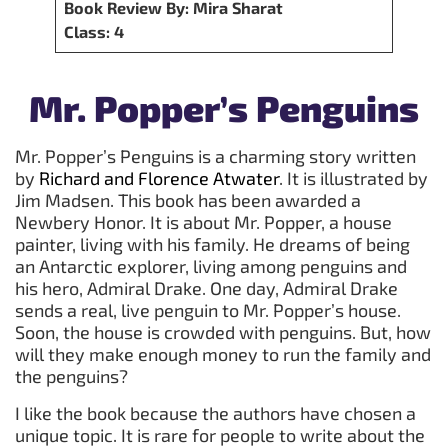
Book Review By: Mira Sharat
Class: 4
Mr. Popper’s Penguins
Mr. Popper’s Penguins is a charming story written
by
Richard and Florence Atwater
. It is illustrated by
Jim Madsen. This book has been awarded a
Newbery Honor. It is about Mr. Popper, a house
painter, living with his family. He dreams of being
an Antarctic explorer, living among penguins and
his hero, Admiral Drake. One day, Admiral Drake
sends a real, live penguin to Mr. Popper’s house.
Soon, the house is crowded with penguins. But, how
will they make enough money to run the family and
the penguins?
I like the book because the authors have chosen a
unique topic. It is rare for people to write about the