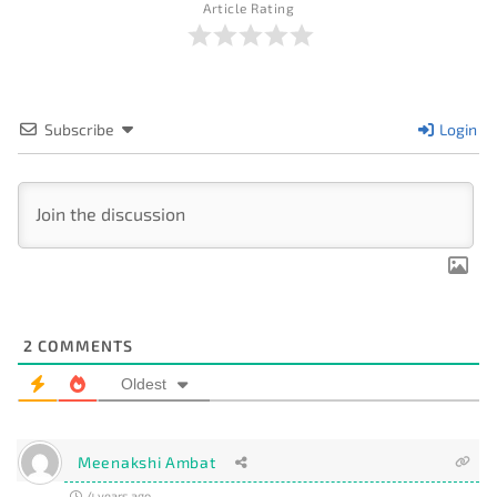
Article Rating
Subscribe
Login
2
COMMENTS
Oldest
Meenakshi Ambat
4 years ago