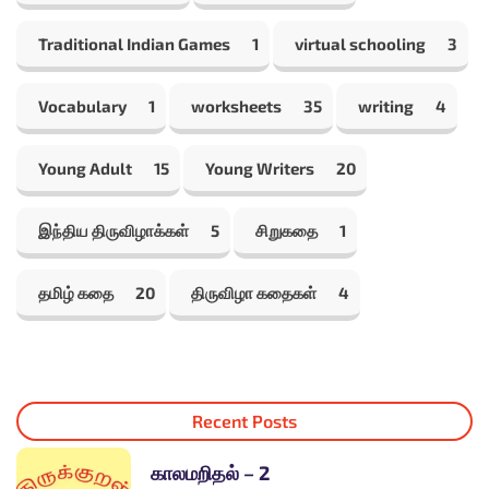
Traditional Indian Games
1
virtual schooling
3
Vocabulary
1
worksheets
35
writing
4
Young Adult
15
Young Writers
20
இந்திய திருவிழாக்கள்
5
சிறுகதை
1
தமிழ் கதை
20
திருவிழா கதைகள்
4
Recent Posts
காலமறிதல் – 2