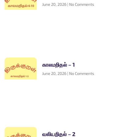
June 20, 2026
No Comments
காலமறிதல் – 1
June 20, 2026
No Comments
வலியறிதல் – 2