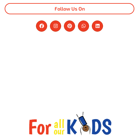
Follow Us On