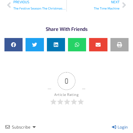
PREVIOUS
NEXT
The Festive Season: The Christmas Sweets
The Time Machine
Share With Friends
0
Article Rating
Subscribe
Login