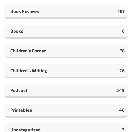
Book Reviews
107
Books
6
Children's Corner
78
Children's Writing
26
Podcast
349
Printables
46
Uncategorized
2