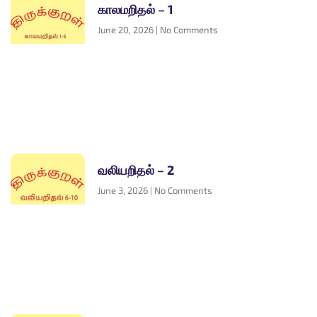
காலமறிதல் – 1
June 20, 2026
No Comments
வலியறிதல் – 2
June 3, 2026
No Comments