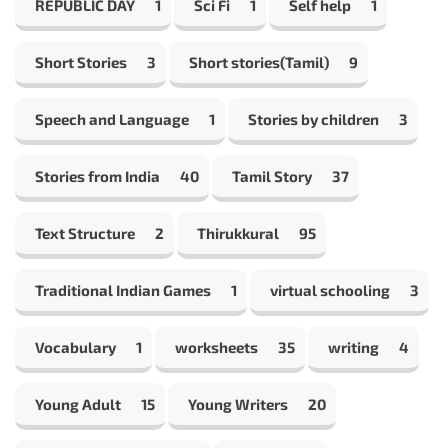
REPUBLIC DAY
1
Sci Fi
1
Self help
1
Short Stories
3
Short stories(Tamil)
9
Speech and Language
1
Stories by children
3
Stories from India
40
Tamil Story
37
Text Structure
2
Thirukkural
95
Traditional Indian Games
1
virtual schooling
3
Vocabulary
1
worksheets
35
writing
4
Young Adult
15
Young Writers
20