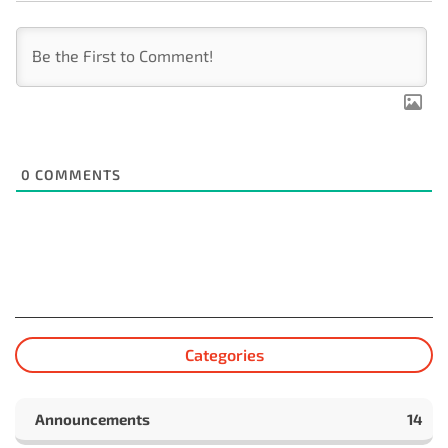
0
COMMENTS
Categories
Announcements
14