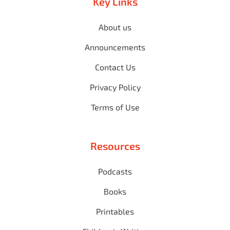
Key Links
About us
Announcements
Contact Us
Privacy Policy
Terms of Use
Resources
Podcasts
Books
Printables