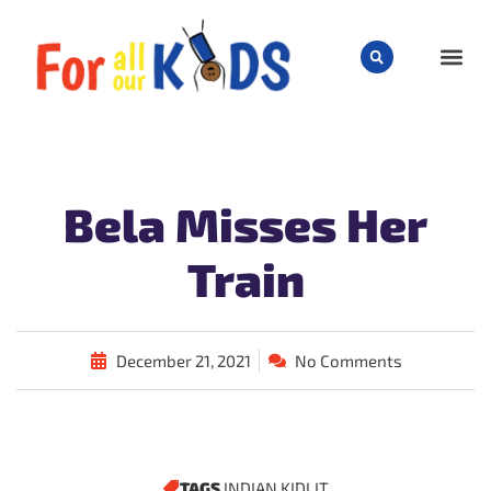
CHILD
Bela Misses Her
Train
December 21, 2021
No Comments
TAGS
INDIAN KIDLIT