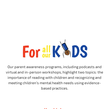
Our parent awareness programs, including podcasts and
virtual and in-person workshops, highlight two topics: the
importance of reading with children and recognizing and
meeting children’s mental health needs using evidence-
based practices.