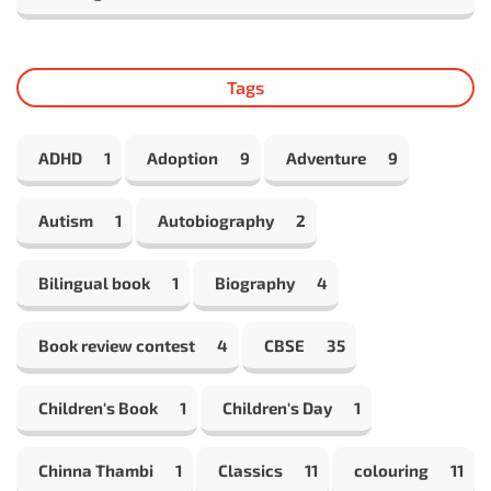
Tags
ADHD
1
Adoption
9
Adventure
9
Autism
1
Autobiography
2
Bilingual book
1
Biography
4
Book review contest
4
CBSE
35
Children's Book
1
Children's Day
1
Chinna Thambi
1
Classics
11
colouring
11