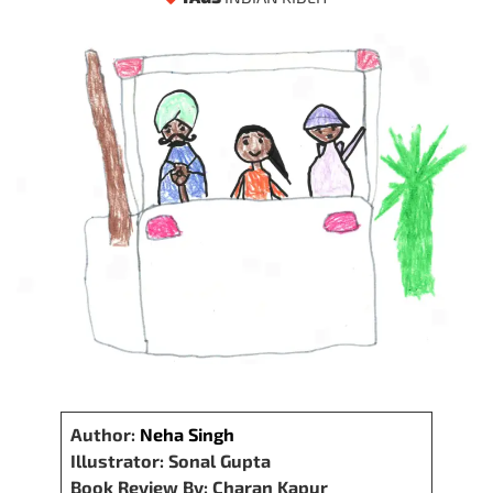
Author:
Neha Singh
Illustrator: Sonal Gupta
Book Review By: Charan Kapur