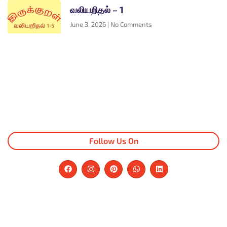
வலியறிதல் – 1
June 3, 2026
No Comments
Follow Us On