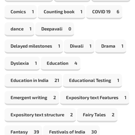
Comics
1
Counting book
1
COVID 19
6
dance
1
Deepavali
0
Delayed milestones
1
Diwali
1
Drama
1
Dyslexia
1
Education
4
Education in India
21
Educational Testing
1
Emergent writing
2
Expository text Features
1
Expository text structure
2
Fairy Tales
2
Fantasy
39
Festivals of India
30