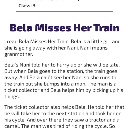
Class: 3
Bela Misses Her Train
I read Bela Misses Her Train. Bela is a little girl and
she is going away with her Nani. Nani means
granmother.
Bela’s Nani told her to hurry up or she will be late.
But when Bela goes to the station, the train goes
away. And Bela can’t see her Nani so she runs to
the train but she bumps into a man. The man is a
ticket collector and Bela helps him by picking up his
things.
The ticket collector also helps Bela. He told her that
he will take her to the next station and took her on
his cycle. And over there they saw a tractor and a
camel. The man was tired of riding the cycle. So