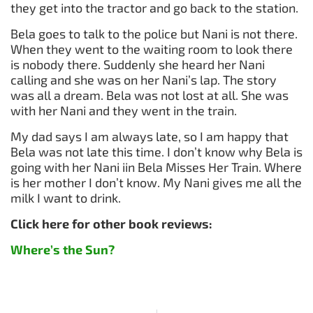
they get into the tractor and go back to the station.
Bela goes to talk to the police but Nani is not there.
When they went to the waiting room to look there
is nobody there. Suddenly she heard her Nani
calling and she was on her Nani’s lap. The story
was all a dream. Bela was not lost at all. She was
with her Nani and they went in the train.
My dad says I am always late, so I am happy that
Bela was not late this time. I don’t know why Bela is
going with her Nani iin Bela Misses Her Train. Where
is her mother I don’t know. My Nani gives me all the
milk I want to drink.
Click here for other book reviews:
Where’s the Sun?