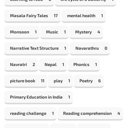
Masala Fairy Tales
17
mental health
1
Monsoon
1
Music
1
Mystery
4
Narrative Text Structure
1
Navarathru
0
Navratri
2
Nepal
1
Phonics
1
picture book
11
play
1
Poetry
6
Primary Education in India
1
reading challenge
1
Reading comprehension
4