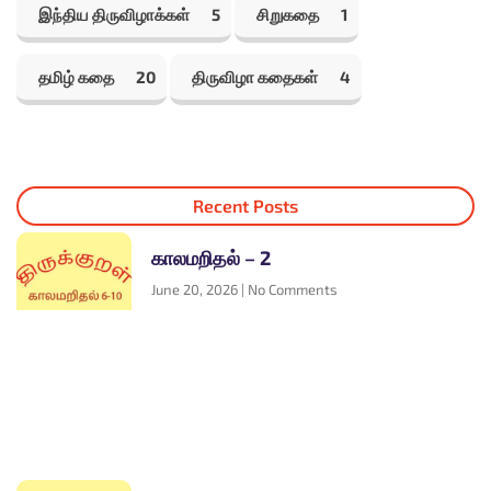
இந்திய திருவிழாக்கள்
5
சிறுகதை
1
தமிழ் கதை
20
திருவிழா கதைகள்
4
Recent Posts
காலமறிதல் – 2
June 20, 2026
No Comments