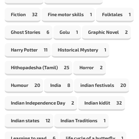
Fiction
32
Fine motor skills
1
Folktales
1
Ghost Stories
6
Golu
1
Graphic Novel
2
Harry Potter
11
Historical Mystery
1
Hithopadesha (Tamil)
25
Horror
2
Humour
20
India
8
indian festivals
20
Indian Independence Day
2
Indian kidlit
32
Indian states
12
Indian Traditions
1
Learning to read
6
life cycle of a butterfly
1