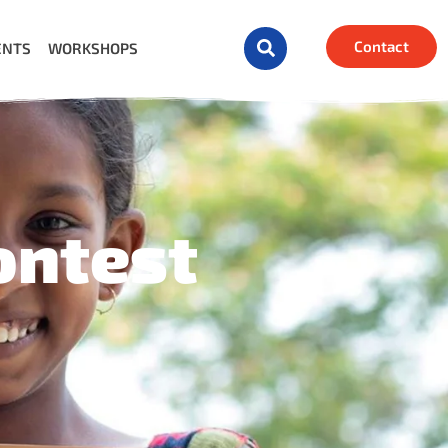
Contact
ENTS
WORKSHOPS
ontest