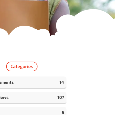
Categories
ements
14
iews
107
6