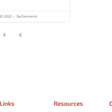
30, 2022
No Comments
5
6
 Links
Resources