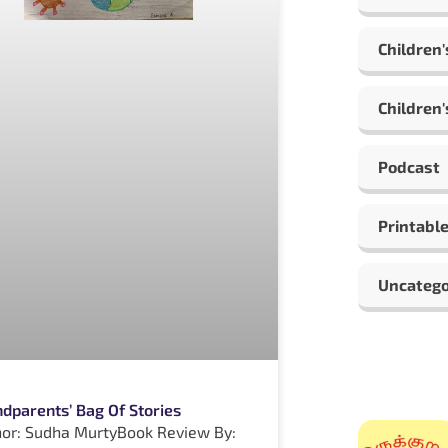
Children'
Children'
Podcast
Printabl
Uncatego
dparents’ Bag Of Stories
or: Sudha MurtyBook Review By: