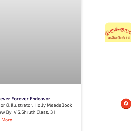
 Never Forever Endeavor
or & Illustrator: Holly MeadeBook
ew By: V.S.ShruthiClass: 3 I
 More