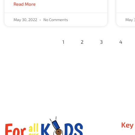
Read More
May 30, 2022
No Comments
May 
1
2
3
4
Key