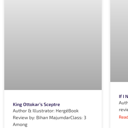
If I
Auth
King Ottokar’s Sceptre
revi
Author & Illustrator: HergéBook
Read
Review by: Bihan MajumdarClass: 3
Among