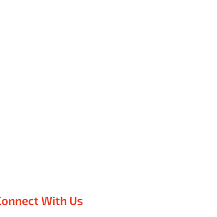
Connect With Us