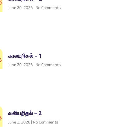
June 20, 2026
No Comments
காலமறிதல் – 1
June 20, 2026
No Comments
வலியறிதல் – 2
June 3, 2026
No Comments