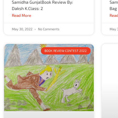
Samidha GunjalBook Review By:
Sama
Daksh K.Class: 2
Bag
Read More
Read
May 30, 2022
No Comments
May 
BOOK REVIEW CONTEST 2022