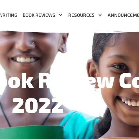
WRITING
BOOK REVIEWS
RESOURCES
ANNOUNCEM
ook Review C
2022