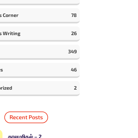
s Corner
78
s Writing
26
349
es
46
rized
2
Recent Posts
காலமறிதல் – 2