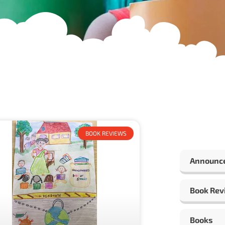
BOOK REVIEWS
Announc
Book Rev
Books