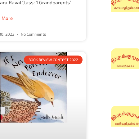
ra RavalClass: 1 Grandparents’
 More
30, 2022
No Comments
BOOK REVIEW CONTEST 2022