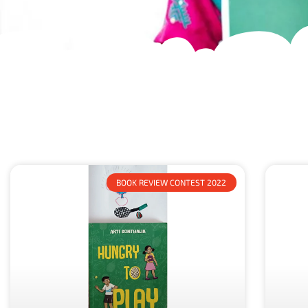
BOOK REVIEW CONTEST 2022