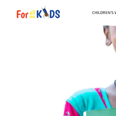
CHILDREN’S 
Category: B