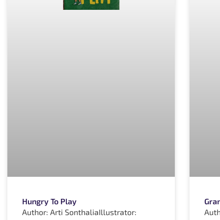
Hungry To Play
Gran
Author: Arti SonthaliaIllustrator:
Auth