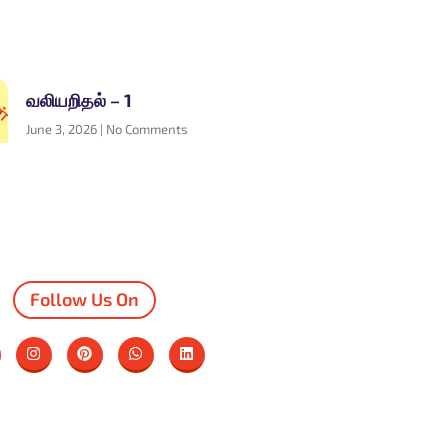
வலியறிதல் – 1
June 3, 2026
No Comments
Follow Us On