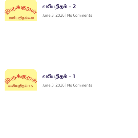
வலியறிதல் – 2
June 3, 2026
No Comments
வலியறிதல் – 1
June 3, 2026
No Comments