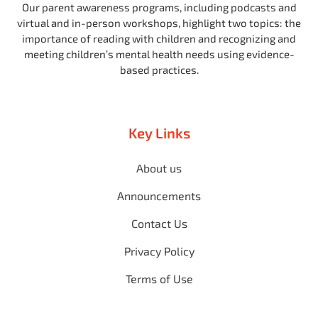
Our parent awareness programs, including podcasts and
virtual and in-person workshops, highlight two topics: the
importance of reading with children and recognizing and
meeting children’s mental health needs using evidence-
based practices.
Key Links
About us
Announcements
Contact Us
Privacy Policy
Terms of Use