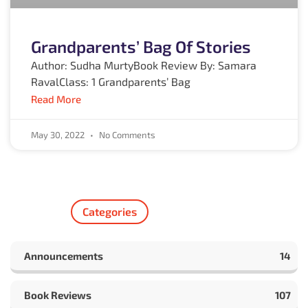
Grandparents’ Bag Of Stories
Author: Sudha MurtyBook Review By: Samara
RavalClass: 1 Grandparents’ Bag
Read More
May 30, 2022
No Comments
Categories
Announcements
14
Book Reviews
107