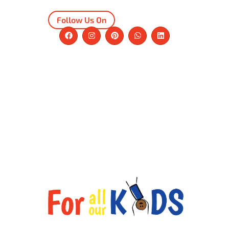
Follow Us On