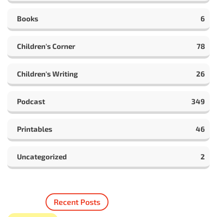
Books
6
Children's Corner
78
Children's Writing
26
Podcast
349
Printables
46
Uncategorized
2
Recent Posts