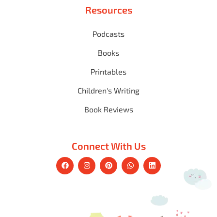
Resources
Podcasts
Books
Printables
Children's Writing
Book Reviews
Connect With Us