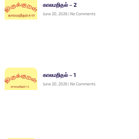
காலமறிதல் – 2
June 20, 2026
No Comments
காலமறிதல் – 1
June 20, 2026
No Comments