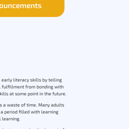
ouncements
arly literacy skills by telling
l fulfillment from bonding with
ills at some point in the future.
was a waste of time. Many adults
 period filled with learning
l learning.