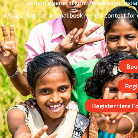
enhance general knowledge about India,
We also host an annual book review contest for c
Boo
Regi
Register Here F