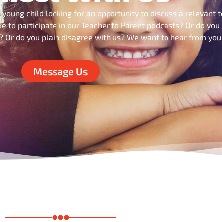
 young child looking for an opportunity to discuss a relevant t
ke to participate in our Teacher to Parent podcasts? Or do you
s? Or do you plain disagree with us? We want to hear from you
Message Us