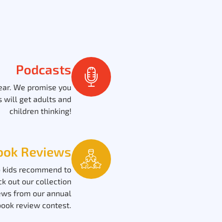
Podcasts
 ear. We promise you
 will get adults and
children thinking!
ook Reviews
 kids recommend to
ck out our collection
ews from our annual
book review contest.