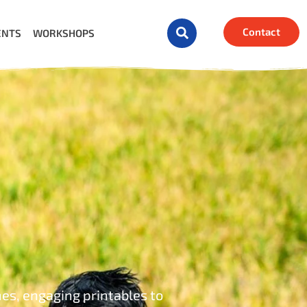
Contact
ENTS
WORKSHOPS
mes, engaging printables to