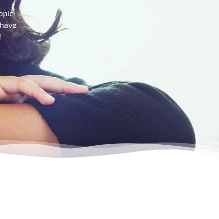
opic
 have
!