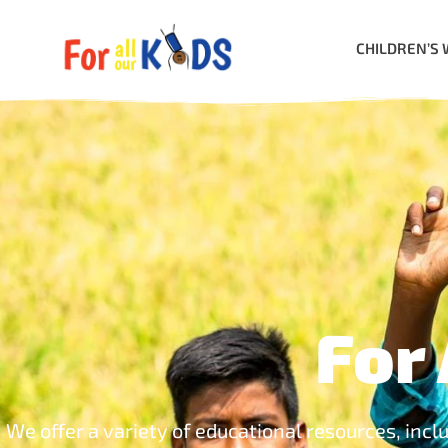
CHILDREN’S 
For 
We offer a variety of educational resources, incl