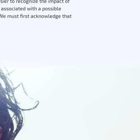
asier to recognize the impact of
a associated with a possible
 We must first acknowledge that