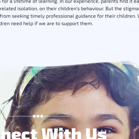
or a lifetime of learning. In our experience, parents find it e
elated isolation, on their children’s behaviour. But the stigm
rom seeking timely professional guidance for their children.
ldren need help if we are to support them.
nect With Us