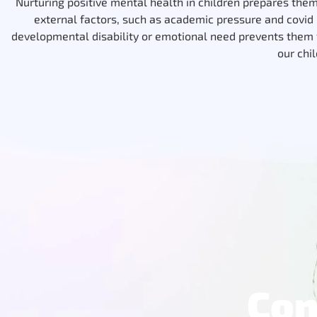
Nurturing positive mental health in children prepares them f
external factors, such as academic pressure and covid r
developmental disability or emotional need prevents them f
our chi
Con