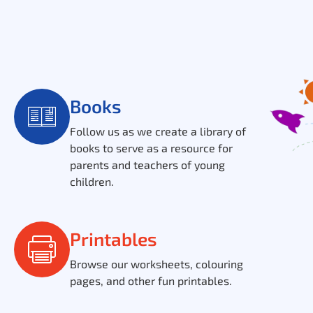
Books
Follow us as we create a library of
books to serve as a resource for
parents and teachers of young
children.
Printables
Browse our worksheets, colouring
pages, and other fun printables.