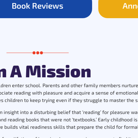
Book Reviews
Ann
n A Mission
ildren enter school. Parents and other family members nurture e
sociate reading with pleasure and acquire a sense of emotiona
 children to keep trying even if they struggle to master the sk
n insight into a disturbing belief that ‘reading’ for pleasure 
 reading books that were not ‘textbooks.’ Early childhood is a
 builds vital readiness skills that prepare the child for forma