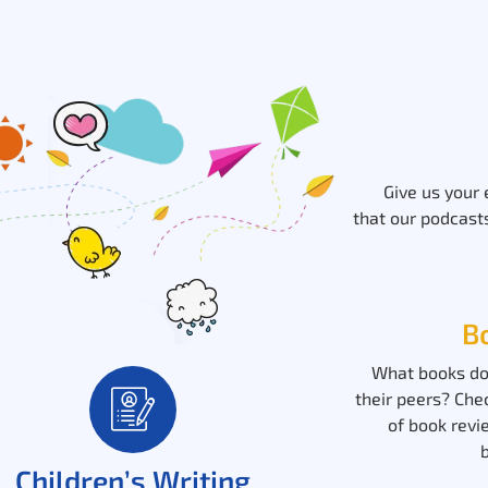
Give us your
that our podcasts
B
What books do
their peers? Che
of book revi
Children’s Writing