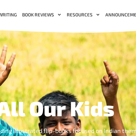
WRITING
BOOK REVIEWS
RESOURCES
ANNOUNCEM
All Our Kids
uding illustrated flip-books focused on Indian the