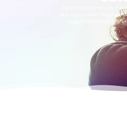
Are you a teacher or parent of a
dear to your heart? Would you li
suggestions on topics for u