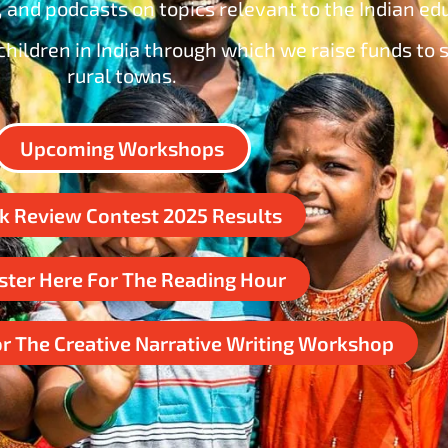
 and podcasts on topics relevant to the Indian e
hildren in India through which we raise funds to s
rural towns.
Upcoming Workshops
k Review Contest 2025 Results
ster Here For The Reading Hour
or The Creative Narrative Writing Workshop