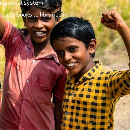
ducational system.
upply books to libraries in