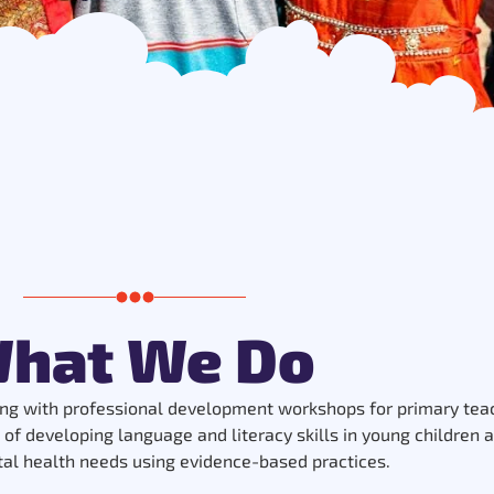
hat We Do
ng with professional development workshops for primary teac
 of developing language and literacy skills in young children
tal health needs using evidence-based practices.