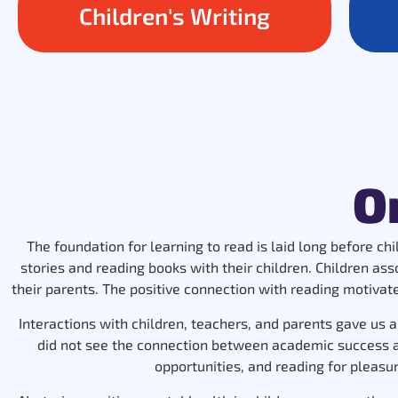
Children's Writing
O
The foundation for learning to read is laid long before ch
stories and reading books with their children. Children as
their parents. The positive connection with reading motivates
Interactions with children, teachers, and parents gave us a
did not see the connection between academic success and
opportunities, and reading for pleasure