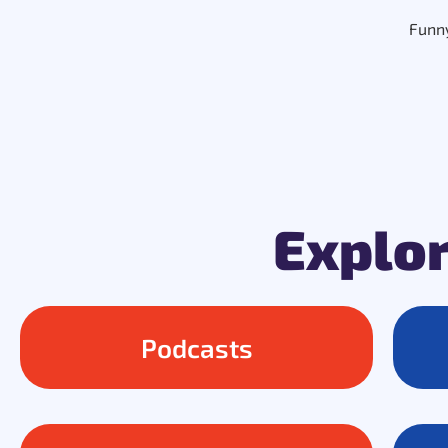
Funny
Explor
Podcasts