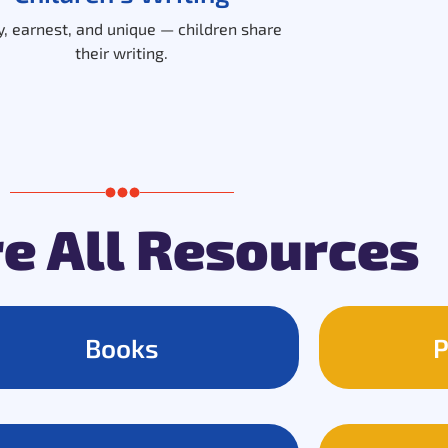
, earnest, and unique — children share
their writing.
e All Resources
Books
P