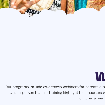
W
Our programs include awareness webinars for parents alo
and in-person teacher training highlight the importance
children’s men