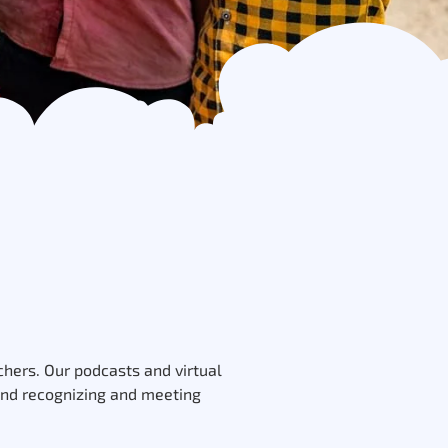
hers. Our podcasts and virtual
 and recognizing and meeting